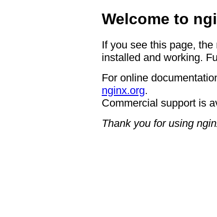
Welcome to ngi
If you see this page, the
installed and working. Fu
For online documentation
nginx.org
.
Commercial support is a
Thank you for using ngin